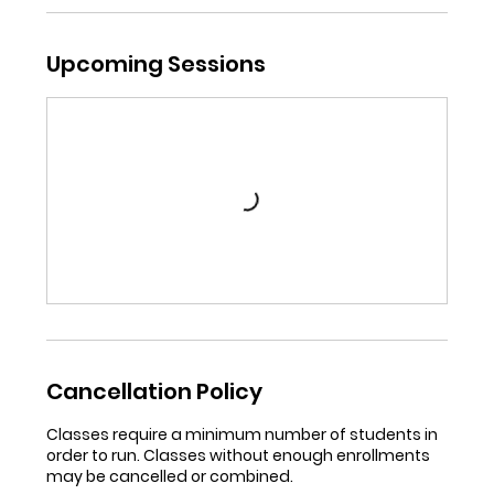
Upcoming Sessions
Cancellation Policy
Classes require a minimum number of students in
order to run. Classes without enough enrollments
may be cancelled or combined.