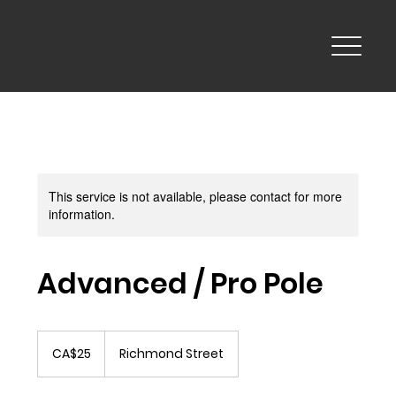
This service is not available, please contact for more
information.
Advanced / Pro Pole
25
Canadian
CA$25
Richmond Street
dollars