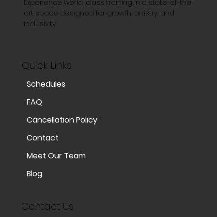
Experience world-class training in a state-of-the-
art space designed for growth, artistry, and
inclusivity.
Quick Links
Schedules
FAQ
Cancellation Policy
Contact
Meet Our Team
Blog
Contact Us