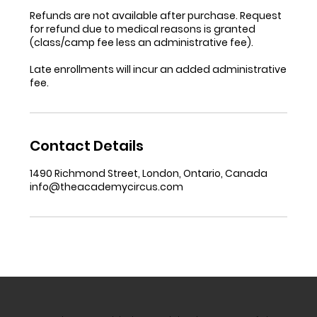
Refunds are not available after purchase. Request
for refund due to medical reasons is granted
(class/camp fee less an administrative fee).
Late enrollments will incur an added administrative
fee.
Contact Details
1490 Richmond Street, London, Ontario, Canada
info@theacademycircus.com