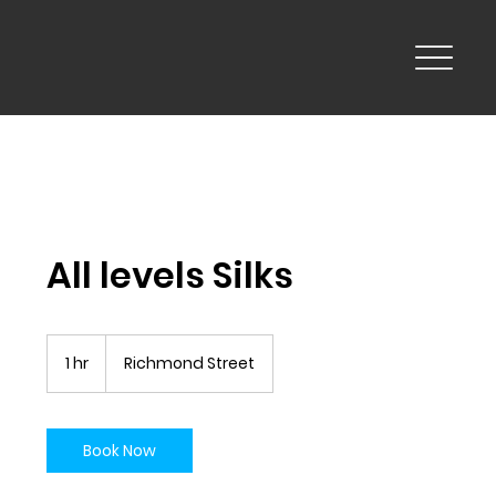
All levels Silks
1 hr
1
Richmond Street
h
Book Now