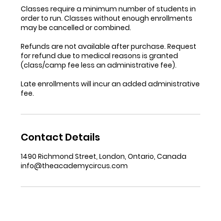
Classes require a minimum number of students in
order to run. Classes without enough enrollments
may be cancelled or combined.
Refunds are not available after purchase. Request
for refund due to medical reasons is granted
(class/camp fee less an administrative fee).
Late enrollments will incur an added administrative
fee.
Contact Details
1490 Richmond Street, London, Ontario, Canada
info@theacademycircus.com