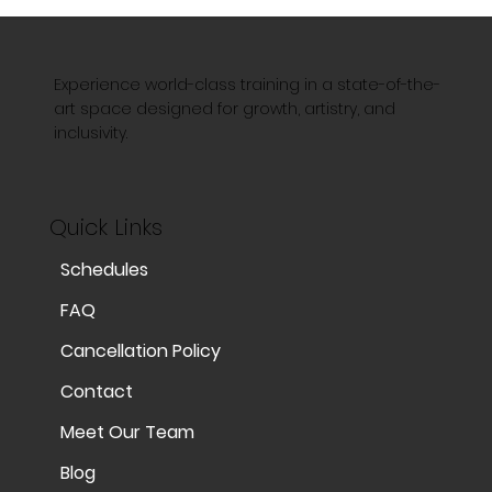
Experience world-class training in a state-of-the-
art space designed for growth, artistry, and
inclusivity.
Quick Links
Schedules
FAQ
Cancellation Policy
Contact
Meet Our Team
Blog