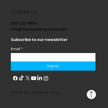
Contact Us
226-222-8654
info@theacademycircus.com
Subscribe to our newsletter
Email
*
Submit
© 2025 The Academy Circus