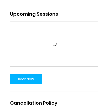
Upcoming Sessions
Book Now
Cancellation Policy