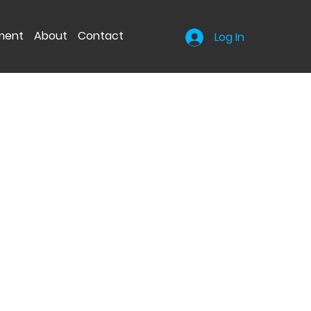
nment
About
Contact
Log In