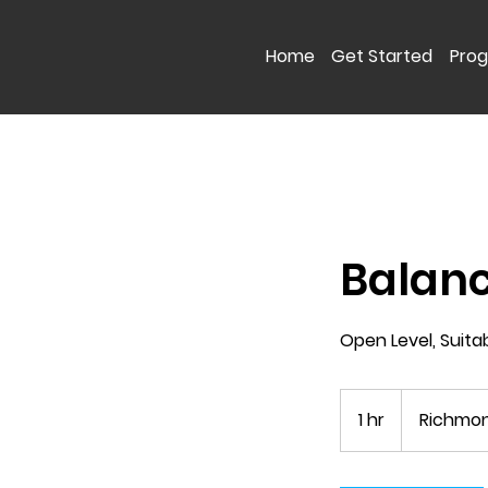
Home
Get Started
Pro
Balan
Open Level, Suita
1 hr
1
Richmon
h