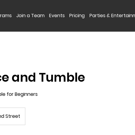
grams
Join a Team
Events
Pricing
Parties & Entertai
ce and Tumble
ble for Beginners
d Street