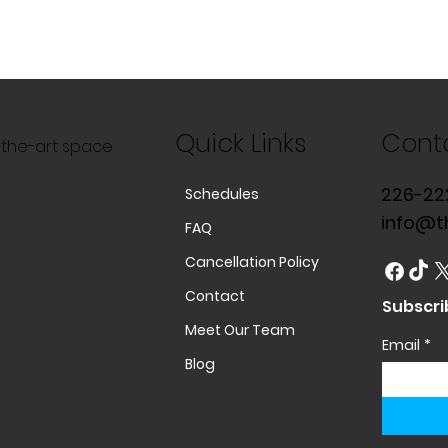
Quick Links
Cont
f-the-art space
226-22
Schedules
info@t
FAQ
Cancellation Policy
Contact
Subscri
Meet Our Team
Email
*
Blog