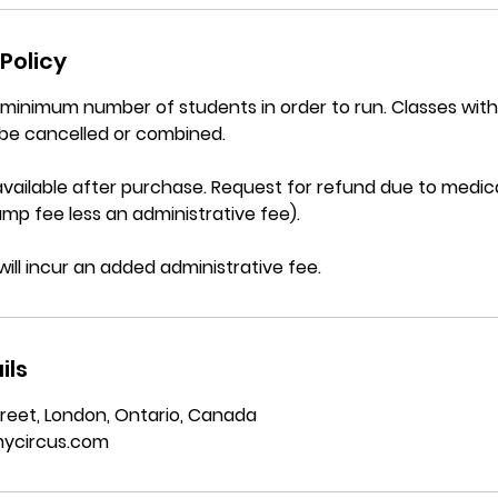
Policy
a minimum number of students in order to run. Classes wi
be cancelled or combined.
vailable after purchase. Request for refund due to medica
mp fee less an administrative fee).
will incur an added administrative fee.
ils
reet, London, Ontario, Canada
ycircus.com