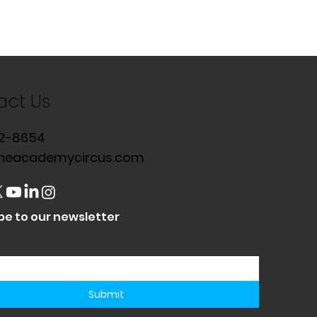
act Us
2-8654
heacademycircus.com
be to our newsletter
Submit