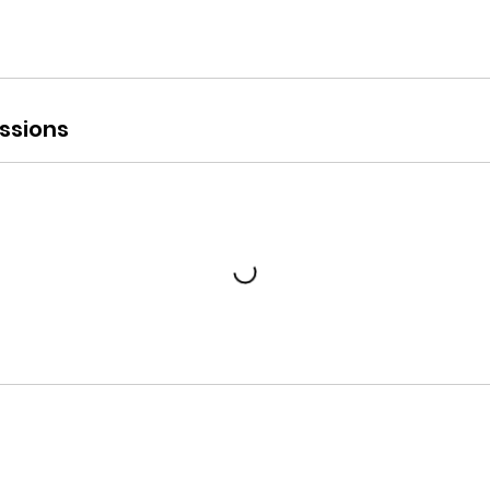
ssions