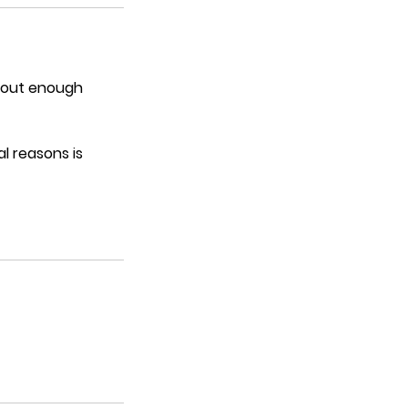
thout enough
l reasons is