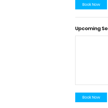
Book Now
Upcoming Se
Book Now