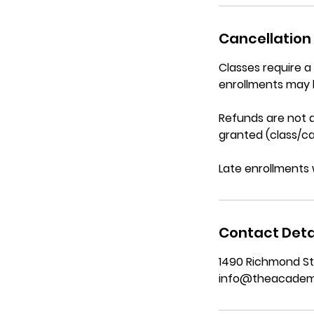
Cancellation 
Classes require 
enrollments may 
Refunds are not a
granted (class/ca
Late enrollments 
Contact Deta
1490 Richmond St
info@theacadem