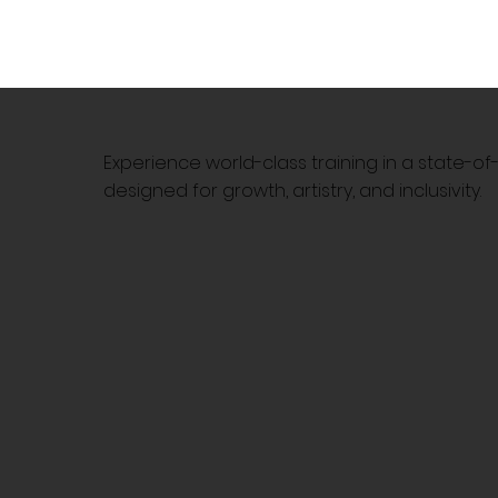
Experience world-class training in a state-o
designed for growth, artistry, and inclusivity.