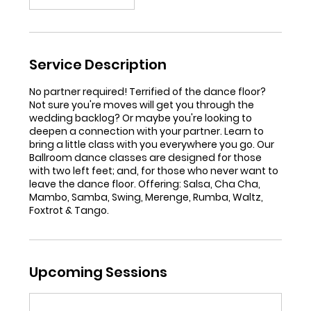
Service Description
No partner required! Terrified of the dance floor?
Not sure you're moves will get you through the
wedding backlog? Or maybe you're looking to
deepen a connection with your partner. Learn to
bring a little class with you everywhere you go. Our
Ballroom dance classes are designed for those
with two left feet; and, for those who never want to
leave the dance floor. Offering: Salsa, Cha Cha,
Mambo, Samba, Swing, Merenge, Rumba, Waltz,
Foxtrot & Tango.
Upcoming Sessions