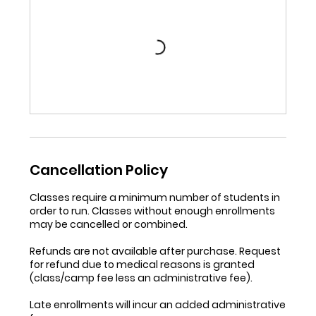
Cancellation Policy
Classes require a minimum number of students in
order to run. Classes without enough enrollments
may be cancelled or combined.
Refunds are not available after purchase. Request
for refund due to medical reasons is granted
(class/camp fee less an administrative fee).
Late enrollments will incur an added administrative