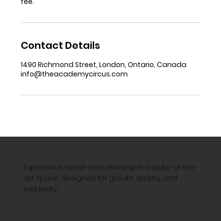
fee.
Contact Details
1490 Richmond Street, London, Ontario, Canada
info@theacademycircus.com
Experience world-class training in a state-of-the-
art space designed for growth, artistry, and
inclusivity.