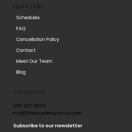
Quick Links
Schedules
FAQ
Cancellation Policy
Contact
Meet Our Team
Blog
Contact Us
226-222-8654
info@theacademycircus.com
Subscribe to our newsletter