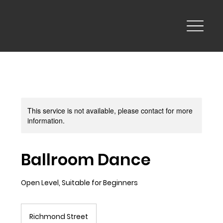
This service is not available, please contact for more
information.
Ballroom Dance
Open Level, Suitable for Beginners
Richmond Street