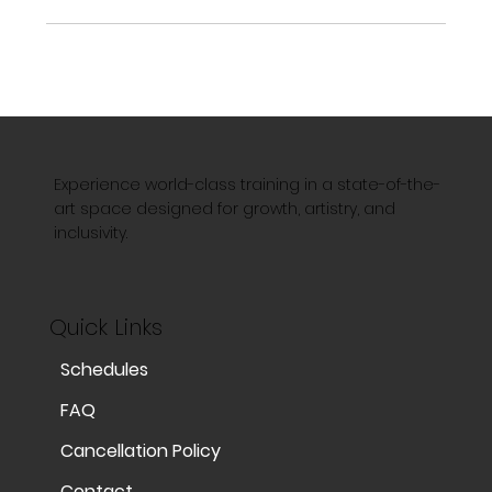
Experience world-class training in a state-of-the-
art space designed for growth, artistry, and
inclusivity.
Quick Links
Schedules
FAQ
Cancellation Policy
Contact