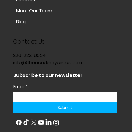
Meet Our Team
Blog
Contact Us
226-222-8654
info@theacademycircus.com
Subscribe to our newsletter
Email
*
Submit