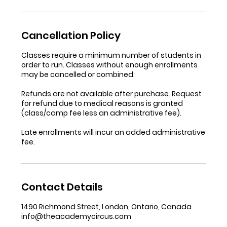
Cancellation Policy
Classes require a minimum number of students in
order to run. Classes without enough enrollments
may be cancelled or combined.
Refunds are not available after purchase. Request
for refund due to medical reasons is granted
(class/camp fee less an administrative fee).
Late enrollments will incur an added administrative
fee.
Contact Details
1490 Richmond Street, London, Ontario, Canada
info@theacademycircus.com