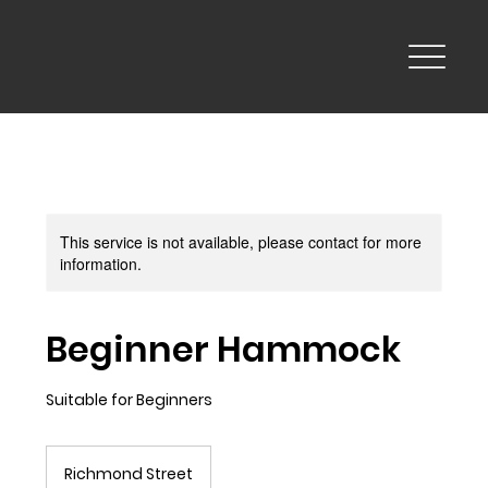
This service is not available, please contact for more
information.
Beginner Hammock
Suitable for Beginners
Richmond Street