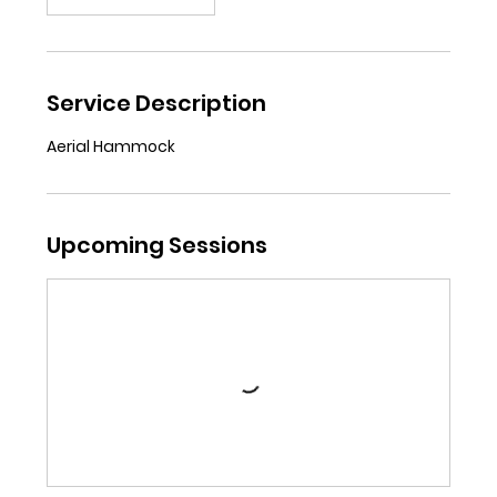
Service Description
Aerial Hammock
Upcoming Sessions