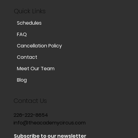
Quick Links
Schedules
FAQ
Cancellation Policy
Contact
Meet Our Team
Blog
Contact Us
226-222-8654
info@theacademycircus.com
Subscribe to our newsletter