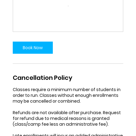
Book Now
Cancellation Policy
Classes require a minimum number of students in
order to run. Classes without enough enrollments
may be cancelled or combined.
Refunds are not available after purchase. Request
for refund due to medical reasons is granted
(class/camp fee less an administrative fee).
Late enrollments will incur an added administrative