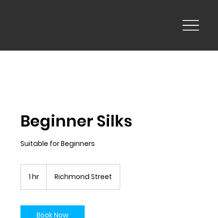
Beginner Silks
Suitable for Beginners
1 hr
1
Richmond Street
h
Book Now