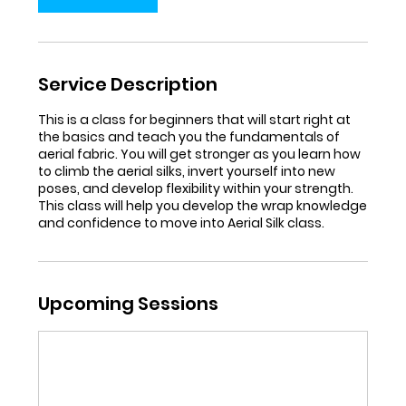
Service Description
This is a class for beginners that will start right at
the basics and teach you the fundamentals of
aerial fabric. You will get stronger as you learn how
to climb the aerial silks, invert yourself into new
poses, and develop flexibility within your strength.
This class will help you develop the wrap knowledge
and confidence to move into Aerial Silk class.
Upcoming Sessions