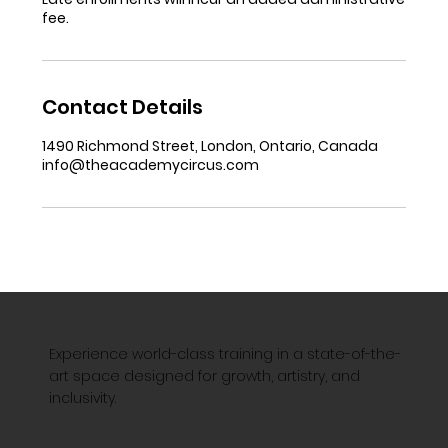
fee.
Contact Details
1490 Richmond Street, London, Ontario, Canada
info@theacademycircus.com
Experience world-class training in a state-of-the-
art space designed for growth, artistry, and
inclusivity.