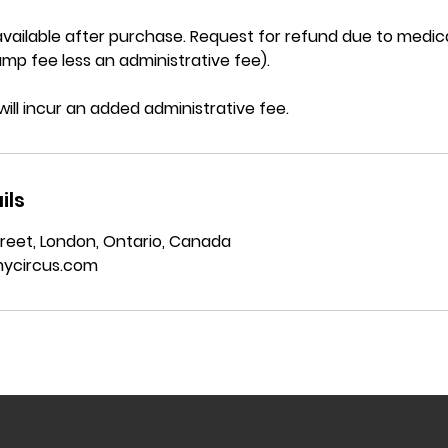
vailable after purchase. Request for refund due to medica
mp fee less an administrative fee).
will incur an added administrative fee.
ils
reet, London, Ontario, Canada
ycircus.com