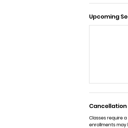
Upcoming Se
Cancellation 
Classes require 
enrollments may 