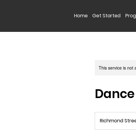
Home
Get Started
Pro
This service is not 
Dance
Richmond Stre