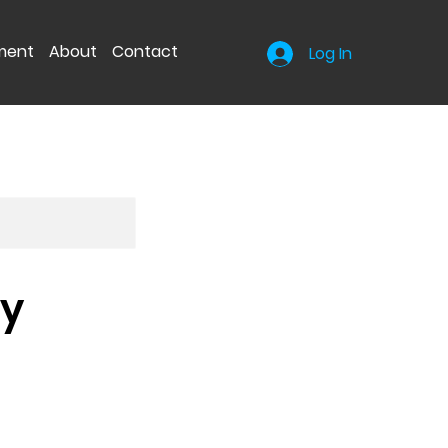
nment
About
Contact
Log In
hy