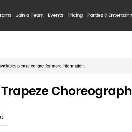
grams
Join a Team
Events
Pricing
Parties & Entertai
available, please contact for more information.
 Trapeze Choreograp
et