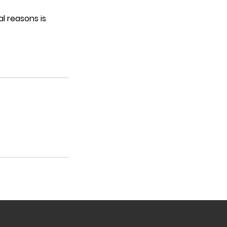
l reasons is