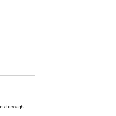
thout enough