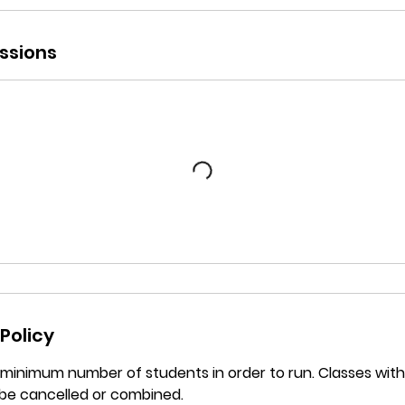
ssions
Policy
a minimum number of students in order to run. Classes wi
be cancelled or combined.