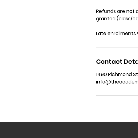
Refunds are not a
granted (class/ca
Late enrollments 
Contact Deta
1490 Richmond St
info@theacadem