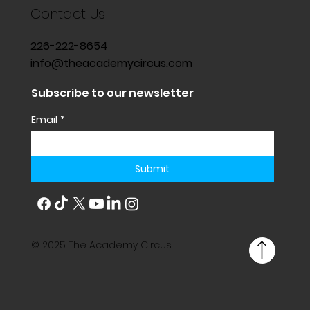
Contact Us
226-222-8654
info@theacademycircus.com
Subscribe to our newsletter
Email
*
Submit
© 2025 The Academy Circus