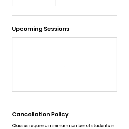
Upcoming Sessions
Cancellation Policy
Classes require a minimum number of students in