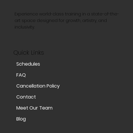
Experience world-class training in a state-of-the-
art space designed for growth, artistry, and
inclusivity.
Quick Links
Schedules
FAQ
Cancellation Policy
Contact
Meet Our Team
Blog