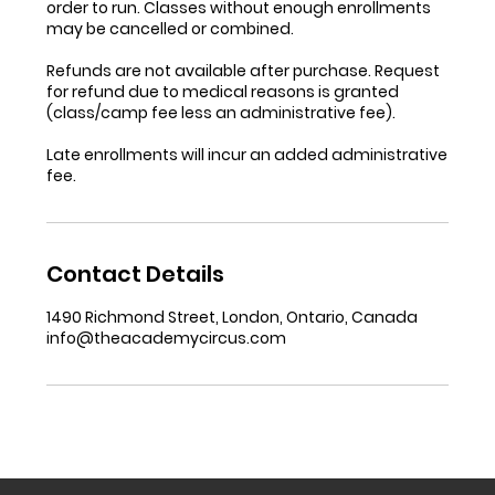
order to run. Classes without enough enrollments
may be cancelled or combined.
Refunds are not available after purchase. Request
for refund due to medical reasons is granted
(class/camp fee less an administrative fee).
Late enrollments will incur an added administrative
fee.
Contact Details
1490 Richmond Street, London, Ontario, Canada
info@theacademycircus.com