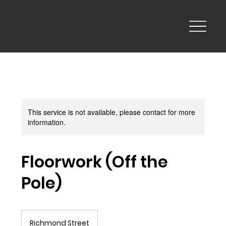
This service is not available, please contact for more
information.
Floorwork (Off the
Pole)
Richmond Street