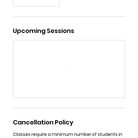
Upcoming Sessions
Cancellation Policy
Classes require a minimum number of students in