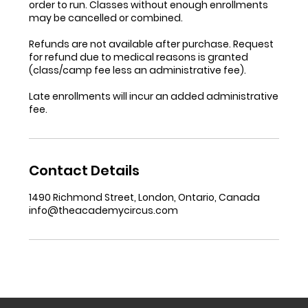
order to run. Classes without enough enrollments
may be cancelled or combined.
Refunds are not available after purchase. Request
for refund due to medical reasons is granted
(class/camp fee less an administrative fee).
Late enrollments will incur an added administrative
fee.
Contact Details
1490 Richmond Street, London, Ontario, Canada
info@theacademycircus.com