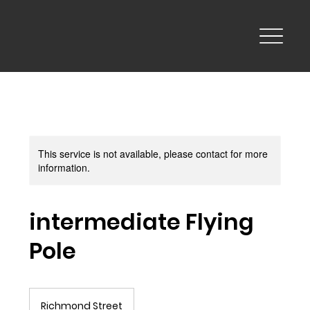
This service is not available, please contact for more
information.
intermediate Flying
Pole
Richmond Street