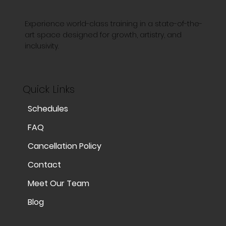
Experience world-class training in a state-of-the-
art space designed for growth, artistry, and
inclusivity.
Quick Links
Schedules
FAQ
Cancellation Policy
Contact
Meet Our Team
Blog