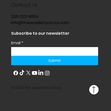
Contact Us
226-222-8654
info@theacademycircus.com
Subscribe to our newsletter
Email
*
Submit
© 2025 The Academy Circus