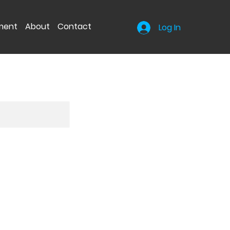
nment
About
Contact
Log In