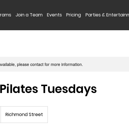
grams
Join a Team
Events
Pricing
Parties & Entertai
available, please contact for more information.
Pilates Tuesdays
Richmond Street