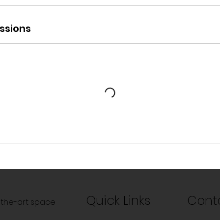
ssions
Quick Links
Cont
f-the-art space