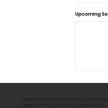
Upcoming Se
Experience world-class training in a state-o
designed for growth, artistry, and inclusivity.