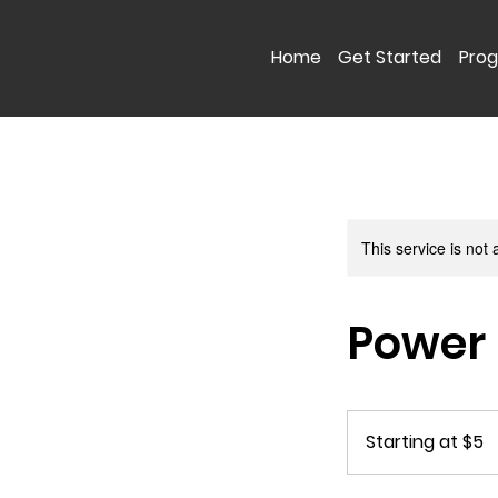
Home
Get Started
Pro
This service is not 
Power 
Starting
at
Starting at $5
$5