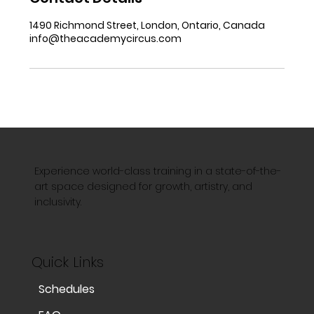
1490 Richmond Street, London, Ontario, Canada
info@theacademycircus.com
Experience world-class training in a state-of-the-
art space designed for growth, artistry, and
inclusivity.
Quick Links
Schedules