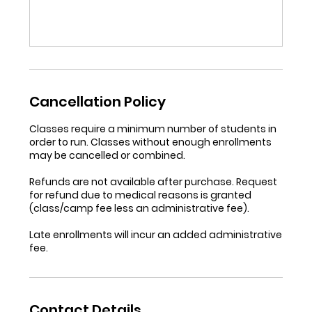
Cancellation Policy
Classes require a minimum number of students in
order to run. Classes without enough enrollments
may be cancelled or combined.
Refunds are not available after purchase. Request
for refund due to medical reasons is granted
(class/camp fee less an administrative fee).
Late enrollments will incur an added administrative
fee.
Contact Details