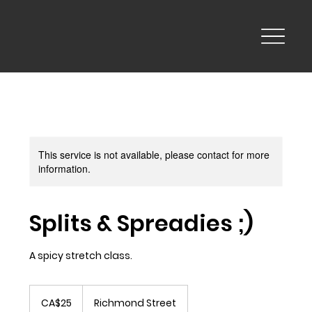
This service is not available, please contact for more
information.
Splits & Spreadies ;)
A spicy stretch class.
25
Canadian
CA$25
Richmond Street
dollars